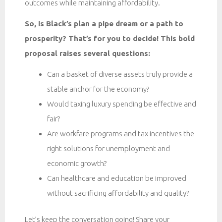
outcomes while maintaining affordability.
So, is Black’s plan a pipe dream or a path to
prosperity? That’s for you to decide! This bold
proposal raises several questions:
Can a basket of diverse assets truly provide a
stable anchor for the economy?
Would taxing luxury spending be effective and
fair?
Are workfare programs and tax incentives the
right solutions for unemployment and
economic growth?
Can healthcare and education be improved
without sacrificing affordability and quality?
Let’s keep the conversation going! Share your