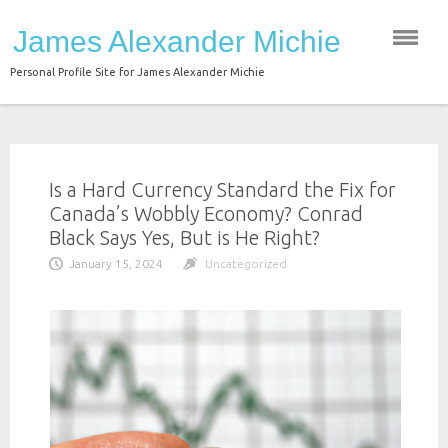
Skip
James Alexander Michie
to
content
Personal Profile Site for James Alexander Michie
Is a Hard Currency Standard the Fix for
Canada’s Wobbly Economy? Conrad
Black Says Yes, But is He Right?
January 15, 2024
Uncategorized