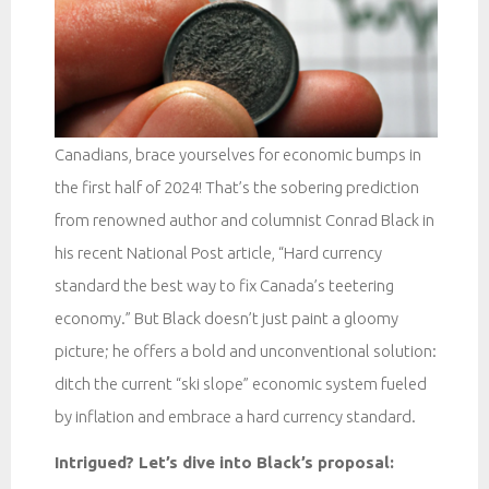
Canadians, brace yourselves for economic bumps in
the first half of 2024! That’s the sobering prediction
from renowned author and columnist Conrad Black in
his recent National Post article, “Hard currency
standard the best way to fix Canada’s teetering
economy.” But Black doesn’t just paint a gloomy
picture; he offers a bold and unconventional solution:
ditch the current “ski slope” economic system fueled
by inflation and embrace a hard currency standard.
Intrigued? Let’s dive into Black’s proposal: