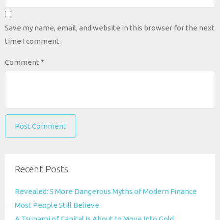
Save my name, email, and website in this browser for the next
time I comment.
Comment
*
Recent Posts
Revealed: 5 More Dangerous Myths of Modern Finance
Most People Still Believe
A Tsunami of Capital Is About to Move Into Gold