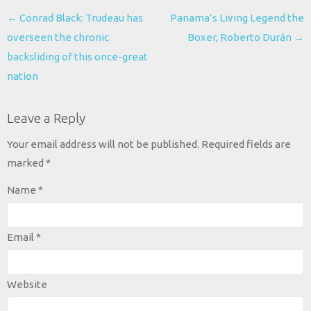
Post
←
Conrad Black: Trudeau has
Panama’s Living Legend the
navigation
overseen the chronic
Boxer, Roberto Durán
→
backsliding of this once-great
nation
Leave a Reply
Your email address will not be published.
Required fields are
marked
*
Name
*
Email
*
Website