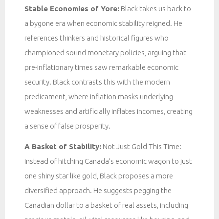
Stable Economies of Yore:
Black takes us back to
a bygone era when economic stability reigned. He
references thinkers and historical figures who
championed sound monetary policies, arguing that
pre-inflationary times saw remarkable economic
security. Black contrasts this with the modern
predicament, where inflation masks underlying
weaknesses and artificially inflates incomes, creating
a sense of false prosperity.
A Basket of Stability:
Not Just Gold This Time:
Instead of hitching Canada’s economic wagon to just
one shiny star like gold, Black proposes a more
diversified approach. He suggests pegging the
Canadian dollar to a basket of real assets, including