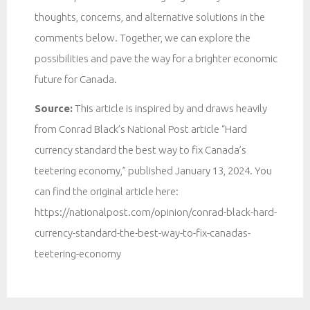
thoughts, concerns, and alternative solutions in the
comments below. Together, we can explore the
possibilities and pave the way for a brighter economic
future for Canada.
Source:
This article is inspired by and draws heavily
from Conrad Black’s National Post article “Hard
currency standard the best way to fix Canada’s
teetering economy,” published January 13, 2024. You
can find the original article here:
https://nationalpost.com/opinion/conrad-black-hard-
currency-standard-the-best-way-to-fix-canadas-
teetering-economy