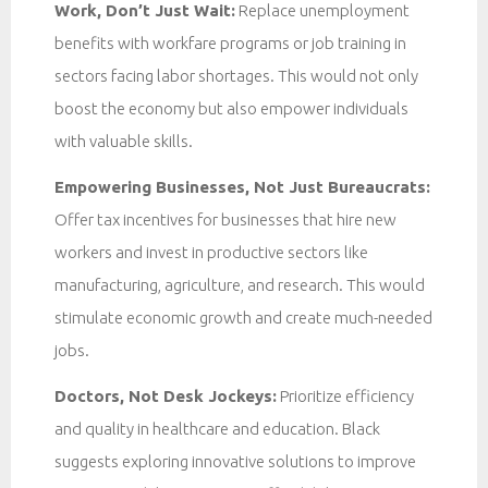
Work, Don’t Just Wait:
Replace unemployment
benefits with workfare programs or job training in
sectors facing labor shortages. This would not only
boost the economy but also empower individuals
with valuable skills.
Empowering Businesses, Not Just Bureaucrats:
Offer tax incentives for businesses that hire new
workers and invest in productive sectors like
manufacturing, agriculture, and research. This would
stimulate economic growth and create much-needed
jobs.
Doctors, Not Desk Jockeys:
Prioritize efficiency
and quality in healthcare and education. Black
suggests exploring innovative solutions to improve