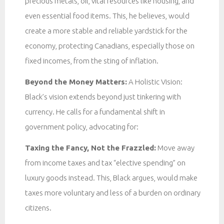
precious metals, oil, vital resources like housing, and
even essential food items. This, he believes, would
create a more stable and reliable yardstick for the
economy, protecting Canadians, especially those on
fixed incomes, from the sting of inflation.
Beyond the Money Matters:
A Holistic Vision:
Black’s vision extends beyond just tinkering with
currency. He calls for a fundamental shift in
government policy, advocating for:
Taxing the Fancy, Not the Frazzled:
Move away
from income taxes and tax “elective spending” on
luxury goods instead. This, Black argues, would make
taxes more voluntary and less of a burden on ordinary
citizens.