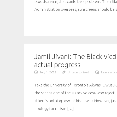
bloodstream, that could be a problem. Then, lik
Administration oversees, sunscreens should be 
Jamil Jivani: The Black vic
actual progress
July 1, 2022
Uncategorized
Leave a c
Take the University of Toronto’s Akwasi Owusu
the Star as one of the «Black voices» who reject 
«there’s nothing new in this news.» However, j
apology for racism […]