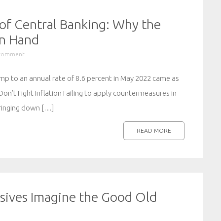
of Central Banking: Why the
in Hand
 comment
jump to an annual rate of 8.6 percent in May 2022 came as
Don’t Fight Inflation Failing to apply countermeasures in
bringing down […]
READ MORE
ssives Imagine the Good Old