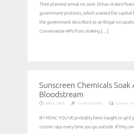
Their planned arrival on June 30 has stoked fears
government protests, which snarled the capital 
the government described as an illegal occupati
Conservative MPs from shaking […]
Sunscreen Chemicals Soak A
Bloodstream
July 1, 2022
Uncategorized
Leave a c
BY NOW, YOU’VE probably been taught to gird you
cosmic rays every time you go outside. If they si