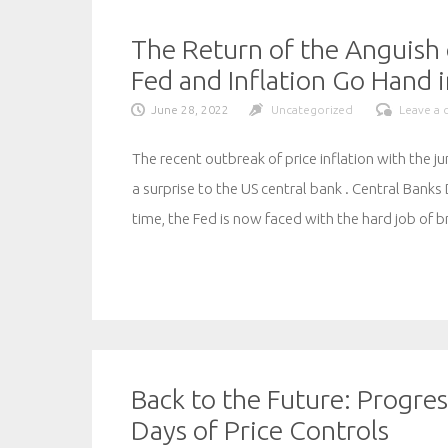
The Return of the Anguish 
Fed and Inflation Go Hand 
June 28, 2022
Uncategorized
Leave a
The recent outbreak of price inflation with the 
a surprise to the US central bank . Central Banks 
time, the Fed is now faced with the hard job of 
Back to the Future: Progre
Days of Price Controls