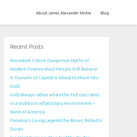
About James Alexander Michie
Blog
Recent Posts
Revealed: 5 More Dangerous Myths of
Modern Finance Most People Still Believe
A Tsunami of Capital Is About to Move Into
Gold
Gold always rallies when the Fed cuts rates
in a stubborn inflationary environment –
Bank of America
Panama’s Living Legend the Boxer, Roberto
Durán