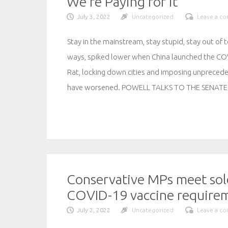
We’re Paying for it
July 3, 2022
Uncategorized
Leave a c
Stay in the mainstream, stay stupid, stay out of t
ways, spiked lower when China launched the COV
Rat, locking down cities and imposing unpreced
have worsened. POWELL TALKS TO THE SENATE
Conservative MPs meet sold
COVID-19 vaccine requirem
July 2, 2022
Uncategorized
Leave a c