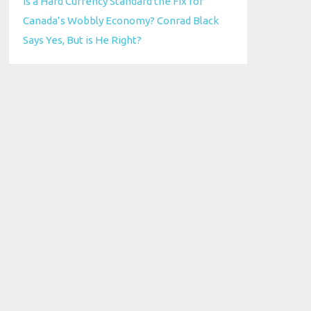
Is a Hard Currency Standard the Fix for
Canada’s Wobbly Economy? Conrad Black
Says Yes, But is He Right?