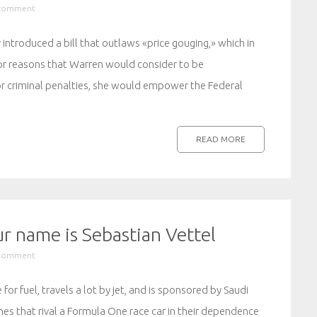
 comment
 introduced a bill that outlaws «price gouging,» which in
s for reasons that Warren would consider to be
 for criminal penalties, she would empower the Federal
READ MORE
r name is Sebastian Vettel
 comment
for fuel, travels a lot by jet, and is sponsored by Saudi
ines that rival a Formula One race car in their dependence