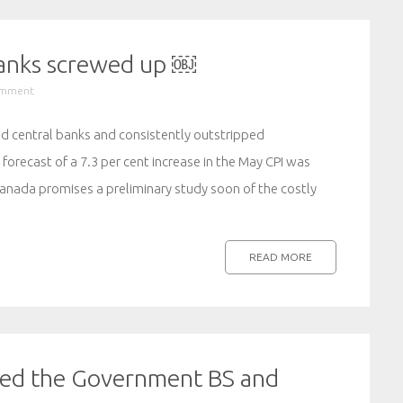
banks screwed up ￼
omment
sed central banks and consistently outstripped
forecast of a 7.3 per cent increase in the May CPI was
Canada promises a preliminary study soon of the costly
READ MORE
ed the Government BS and