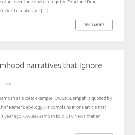
e other over-the-counter drugs the Food and Drug
studied to make sure […]
READ MORE
timhood narratives that ignore
omment
-Bempah as a clear example. Owusu-Bempah is quoted by
Chief Ramer’s apology. He complains in one article that
ust a year ago, Owusu-Bempah told CTV News that an