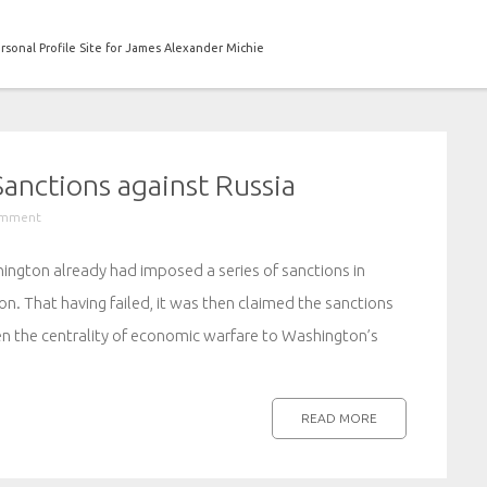
rsonal Profile Site for James Alexander Michie
anctions against Russia
omment
hington already had imposed a series of sanctions in
n. That having failed, it was then claimed the sanctions
en the centrality of economic warfare to Washington’s
READ MORE