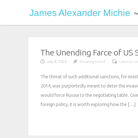
Skip
James Alexander Michie
to
Pe
content
The Unending Farce of US S
July 8, 2022
Uncategorized
Leave a c
The threat of such additional sanctions, for Was
2014, was purportedly meant to deter the invasio
would force Russia to the negotiating table. Giv
foreign policy, it is worth exploring how the […]