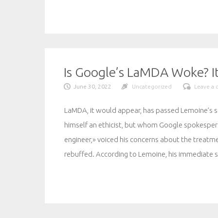
Is Google’s LaMDA Woke? I
June 30, 2022
Uncategorized
Leave a
LaMDA, it would appear, has passed Lemoine’s se
himself an ethicist, but whom Google spokesper
engineer,» voiced his concerns about the trea
rebuffed. According to Lemoine, his immediate s