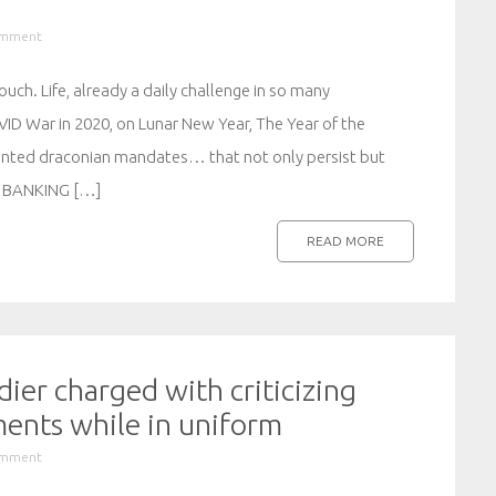
omment
ouch. Life, already a daily challenge in so many
ID War in 2020, on Lunar New Year, The Year of the
ented draconian mandates… that not only persist but
 BANKING […]
READ MORE
ier charged with criticizing
ents while in uniform
omment