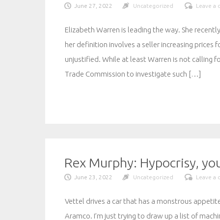
June 27, 2022
Uncategorized
Leave a
Elizabeth Warren is leading the way. She recently
her definition involves a seller increasing price
unjustified. While at least Warren is not calling
Trade Commission to investigate such […]
Rex Murphy: Hypocrisy, you
June 23, 2022
Uncategorized
Leave a
Vettel drives a car that has a monstrous appetite 
Aramco. I’m just trying to draw up a list of mach