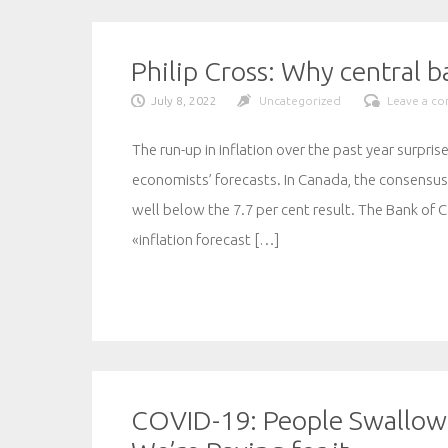
Philip Cross: Why central 
July 8, 2022
Uncategorized
Leave a c
The run-up in inflation over the past year surpri
economists’ forecasts. In Canada, the consensus 
well below the 7.7 per cent result. The Bank of 
«inflation forecast […]
COVID-19: People Swallow