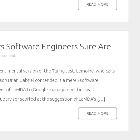
READ MORE
ts Software Engineers Sure Are
 comment
ntimental version of the Turing test. Lemoine, who calls
son Brian Gabriel contended is a mere «software
tment of LaMDA to Google management but was
upervisor scoffed at the suggestion of LaMDA’s […]
READ MORE