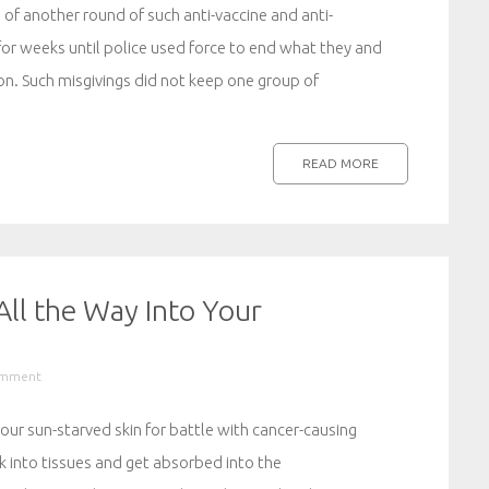
 of another round of such anti-vaccine and anti-
for weeks until police used force to end what they and
on. Such misgivings did not keep one group of
READ MORE
ll the Way Into Your
omment
r sun-starved skin for battle with cancer-causing
nk into tissues and get absorbed into the